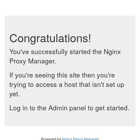
Congratulations!
You've successfully started the Nginx
Proxy Manager.
If you're seeing this site then you're
trying to access a host that isn't set up
yet.
Log in to the Admin panel to get started.
Powered by
Nginx Proxy Manager